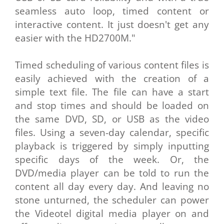
seamless auto loop, timed content or
interactive content. It just doesn't get any
easier with the HD2700M."
Timed scheduling of various content files is
easily achieved with the creation of a
simple text file. The file can have a start
and stop times and should be loaded on
the same DVD, SD, or USB as the video
files. Using a seven-day calendar, specific
playback is triggered by simply inputting
specific days of the week. Or, the
DVD/media player can be told to run the
content all day every day. And leaving no
stone unturned, the scheduler can power
the Videotel digital media player on and