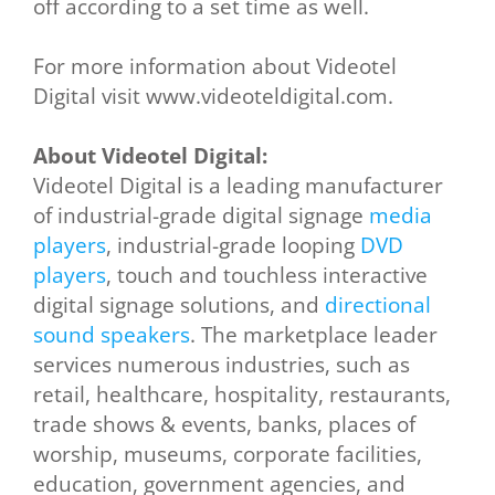
off according to a set time as well.
For more information about Videotel
Digital visit www.videoteldigital.com.
About Videotel Digital:
Videotel Digital is a leading manufacturer
of industrial-grade digital signage
media
players
, industrial-grade looping
DVD
players
, touch and touchless interactive
digital signage solutions, and
directional
sound speakers
. The marketplace leader
services numerous industries, such as
retail, healthcare, hospitality, restaurants,
trade shows & events, banks, places of
worship, museums, corporate facilities,
education, government agencies, and