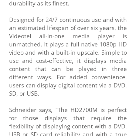
durability as its finest.
Designed for 24/7 continuous use and with
an estimated lifespan of over six years, the
Videotel all-in-one media player is
unmatched. It plays a full native 1080p HD
video and with a built-in upscale. Simple to
use and cost-effective, it displays media
content that can be played in three
different ways. For added convenience,
users can display digital content via a DVD,
SD, or USB.
Schneider says, “The HD2700M is perfect
for those displays that require the
flexibility of displaying content with a DVD,
USB or SD card reliability and with a true