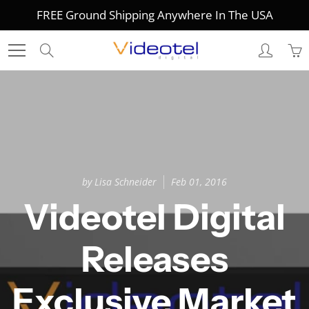
Skip
FREE Ground Shipping Anywhere In The USA
to
Content
Search
by Lisa Schneider
Feb 01, 2016
Videotel Digital
Releases
Exclusive Market