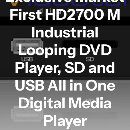
First HD2700 M
Industrial
Looping DVD
Player, SD and
USB All in One
Digital Media
Player