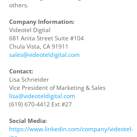
others.
Company Information:
Videotel Digital
681 Anita Street Suite #104
Chula Vista, CA 91911
sales@videoteldigital.com
Contact:
Lisa Schneider
Vice President of Marketing & Sales
lisa@videoteldigital.com
(619) 670-4412 Ext #27
Social Media:
https://www.linkedin.com/company/videotel-