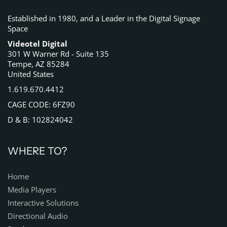
Established in 1980, and a Leader in the Digital Signage
Space
Videotel Digital
301 W Warner Rd - Suite 135
Tempe, AZ 85284
United States
1.619.670.4412
CAGE CODE: 6FZ90
D & B: 102824042
WHERE TO?
Home
Media Players
Interactive Solutions
Directional Audio