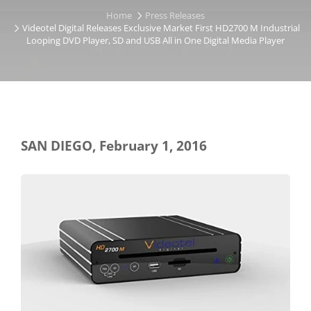
Home
Press Releases
Videotel Digital Releases Exclusive Market First HD2700 M Industrial
Looping DVD Player, SD and USB All in One Digital Media Player
SAN DIEGO, February 1, 2016