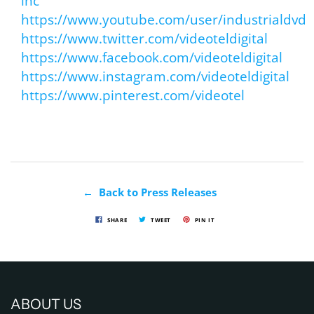
inc
https://www.youtube.com/user/industrialdvd
https://www.twitter.com/videoteldigital
https://www.facebook.com/videoteldigital
https://www.instagram.com/videoteldigital
https://www.pinterest.com/videotel
← Back to Press Releases
SHARE
TWEET
PIN IT
ABOUT US