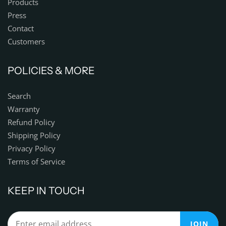
Products
Press
Contact
Customers
POLICIES & MORE
Search
Warranty
Refund Policy
Shipping Policy
Privacy Policy
Terms of Service
KEEP IN TOUCH
JOIN