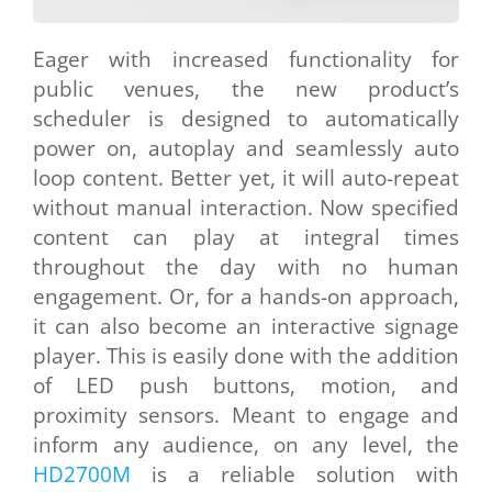
Eager with increased functionality for
public venues, the new product’s
scheduler is designed to automatically
power on, autoplay and seamlessly auto
loop content. Better yet, it will auto-repeat
without manual interaction. Now specified
content can play at integral times
throughout the day with no human
engagement. Or, for a hands-on approach,
it can also become an interactive signage
player. This is easily done with the addition
of LED push buttons, motion, and
proximity sensors. Meant to engage and
inform any audience, on any level, the
HD2700M
is a reliable solution with