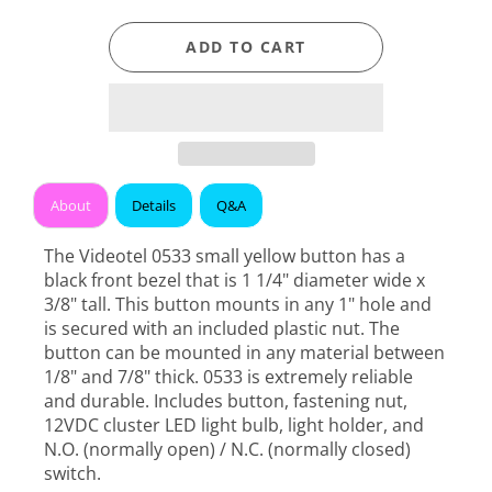
ADD TO CART
About
Details
Q&A
The Videotel 0533 small yellow button has a
black front bezel that is 1 1/4" diameter wide x
3/8" tall. This button mounts in any 1" hole and
is secured with an included plastic nut. The
button can be mounted in any material between
1/8" and 7/8" thick. 0533 is extremely reliable
and durable. Includes button, fastening nut,
12VDC cluster LED light bulb, light holder, and
N.O. (normally open) / N.C. (normally closed)
switch.