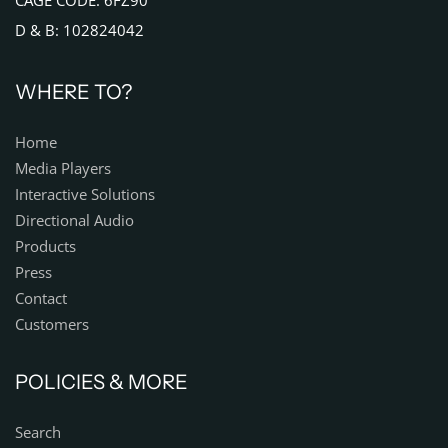
CAGE CODE: 6FZ90
D & B: 102824042
WHERE TO?
Home
Media Players
Interactive Solutions
Directional Audio
Products
Press
Contact
Customers
POLICIES & MORE
Search