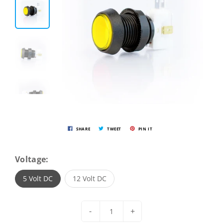
SHARE
TWEET
PIN IT
Voltage:
5 Volt DC
12 Volt DC
-
+