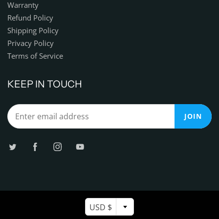
Warranty
Refund Policy
Shipping Policy
Privacy Policy
Terms of Service
KEEP IN TOUCH
JOIN
USD $