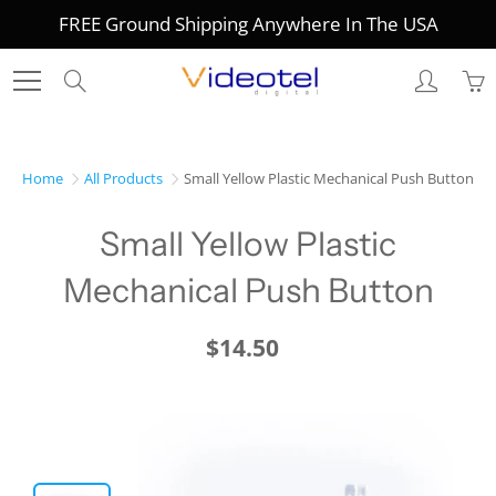
Skip
FREE Ground Shipping Anywhere In The USA
to
Content
Search
Home
All Products
Small Yellow Plastic Mechanical Push Button
Small Yellow Plastic
Mechanical Push Button
$14.50