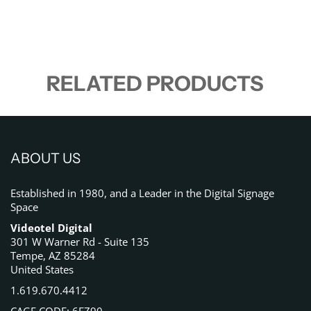
RELATED PRODUCTS
ABOUT US
Established in 1980, and a Leader in the Digital Signage
Space
Videotel Digital
301 W Warner Rd - Suite 135
Tempe, AZ 85284
United States
1.619.670.4412