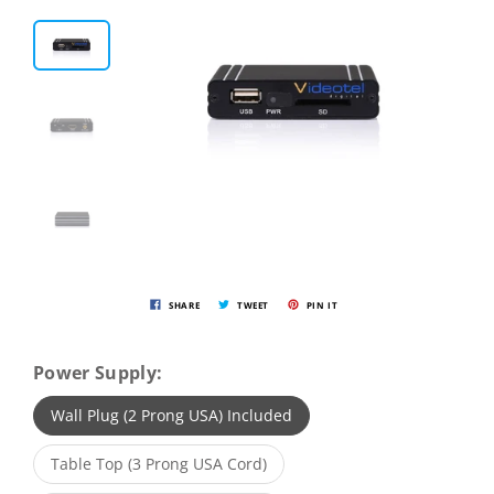
SHARE
TWEET
PIN IT
Power Supply:
Wall Plug (2 Prong USA) Included
Table Top (3 Prong USA Cord)