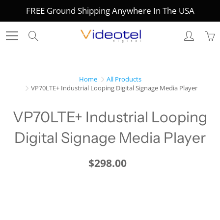
Skip
FREE Ground Shipping Anywhere In The USA
to
Content
Search
Home
All Products
VP70LTE+ Industrial Looping Digital Signage Media Player
VP70LTE+ Industrial Looping
Digital Signage Media Player
$298.00