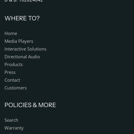
WHERE TO?
Home
Media Players
Interactive Solutions
Directional Audio
Products
Press
Contact
Customers
POLICIES & MORE
Search
Warranty