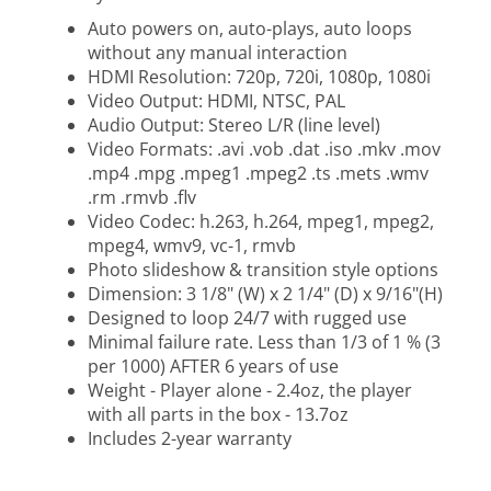
Auto powers on, auto-plays, auto loops
without any manual interaction
HDMI Resolution: 720p, 720i, 1080p, 1080i
Video Output: HDMI, NTSC, PAL
Audio Output: Stereo L/R (line level)
Video Formats: .avi .vob .dat .iso .mkv .mov
.mp4 .mpg .mpeg1 .mpeg2 .ts .mets .wmv
.rm .rmvb .flv
Video Codec: h.263, h.264, mpeg1, mpeg2,
mpeg4, wmv9, vc-1, rmvb
Photo slideshow & transition style options
Dimension: 3 1/8" (W) x 2 1/4" (D) x 9/16"(H)
Designed to loop 24/7 with rugged use
Minimal failure rate. Less than 1/3 of 1 % (3
per 1000) AFTER 6 years of use
Weight - Player alone - 2.4oz, the player
with all parts in the box - 13.7oz
Includes 2-year warranty