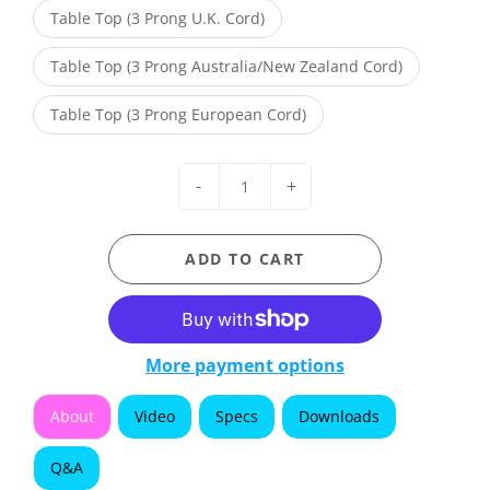
Table Top (3 Prong U.K. Cord)
Table Top (3 Prong Australia/New Zealand Cord)
Table Top (3 Prong European Cord)
-
+
ADD TO CART
More payment options
About
Video
Specs
Downloads
Q&A