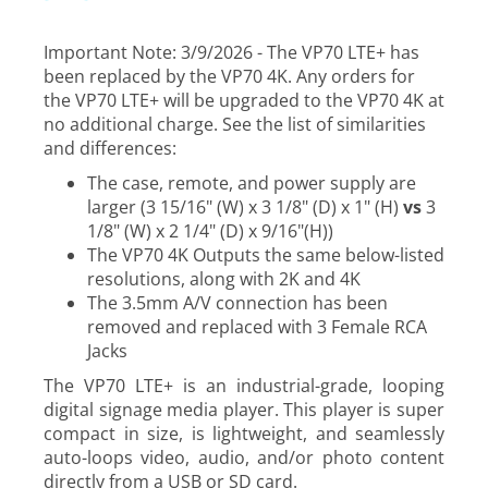
Important Note: 3/9/2026 - The VP70 LTE+ has
been replaced by the VP70 4K. Any orders for
the VP70 LTE+ will be upgraded to the VP70 4K at
no additional charge. See the list of similarities
and differences:
The case, remote, and power supply are
larger (3 15/16" (W) x 3 1/8" (D) x 1" (H)
vs
3
1/8" (W) x 2 1/4" (D) x 9/16"(H))
The VP70 4K Outputs the same below-listed
resolutions, along with 2K and 4K
The 3.5mm A/V connection has been
removed and replaced with 3 Female RCA
Jacks
The VP70 LTE+ is an industrial-grade, looping
digital signage media player. This player is super
compact in size, is lightweight, and seamlessly
auto-loops video, audio, and/or photo content
directly from a USB or SD card.