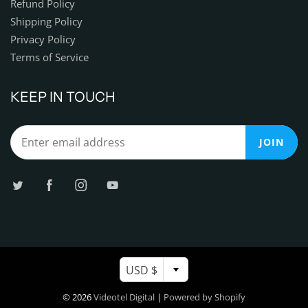
Refund Policy
Shipping Policy
Privacy Policy
Terms of Service
KEEP IN TOUCH
JOIN
USD $
© 2026
Videotel Digital
|
Powered by Shopify