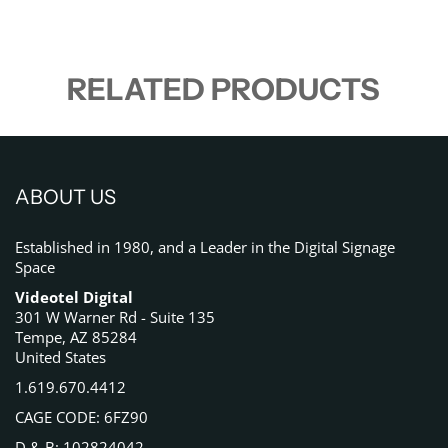
RELATED PRODUCTS
ABOUT US
Established in 1980, and a Leader in the Digital Signage
Space
Videotel Digital
301 W Warner Rd - Suite 135
Tempe, AZ 85284
United States
1.619.670.4412
CAGE CODE: 6FZ90
D & B: 102824042