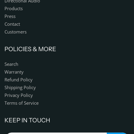
Directional Audio
Products
Press
Contact
Customers
POLICIES & MORE
Search
Warranty
Refund Policy
Shipping Policy
Privacy Policy
Terms of Service
KEEP IN TOUCH