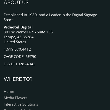
ABOUT US
Established in 1980, and a Leader in the Digital Signage
Space
Videotel Digital
301 W Warner Rd - Suite 135
Tempe, AZ 85284
United States
1.619.670.4412
CAGE CODE: 6FZ90
D & B: 102824042
WHERE TO?
Home
Media Players
Interactive Solutions