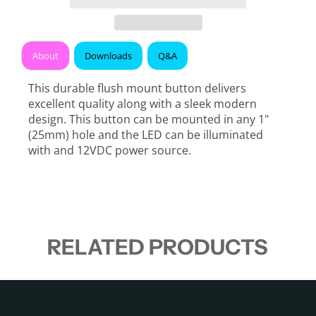
About
Downloads
Q&A
This durable flush mount button delivers
excellent quality along with a sleek modern
design. This button can be mounted in any 1"
(25mm) hole and the LED can be illuminated
with and 12VDC power source.
RELATED PRODUCTS