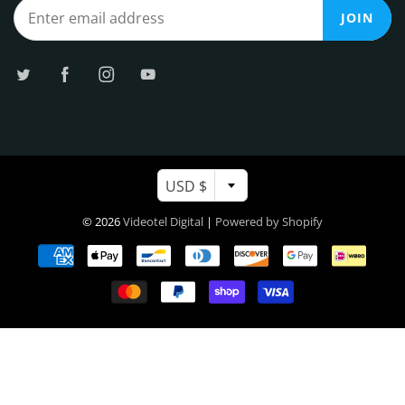
JOIN
USD $
© 2026
Videotel Digital
|
Powered by Shopify