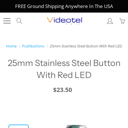
Skip
FREE Ground Shipping Anywhere In The USA
to
Content
Search
Home
Pushbuttons
25mm Stainless Steel Button With Red LED
25mm Stainless Steel Button
With Red LED
$23.50