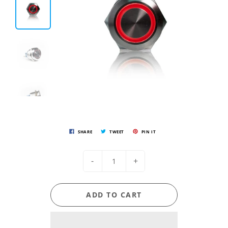
SHARE
TWEET
PIN IT
-
+
ADD TO CART