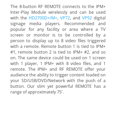
The 8-button RF REMOTE connects to the IPM+
Inter-Play Module wirelessly and can be used
with the
HD2700D+/M+
,
VP72
, and
VP92
digital
signage media players. Recommended and
popular for any facility or area where a TV
screen or monitor is to be controlled by a
person to display up to 8 video files triggered
with a remote. Remote button 1 is tied to IPM+
#1, remote button 2 is tied to IPM+ #2, and so
on. The same device could be used on 1 screen
with 1 player, 1 IPM+ with 8 video files, and 1
remote. The IPM+ and RF REMOTE offer your
audience the ability to trigger content loaded on
your SD/USB/DVD/Network with the push of a
button. Our slim yet powerful REMOTE has a
range of approximately 75'.