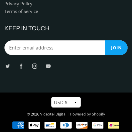
Privacy Policy
Terms of Service
KEEP IN TOUCH
JOIN
USD $
© 2026
Videotel Digital
|
Powered by Shopify