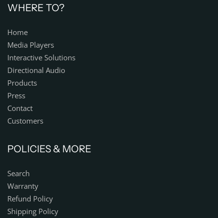
WHERE TO?
Home
Media Players
Interactive Solutions
Directional Audio
Products
Press
Contact
Customers
POLICIES & MORE
Search
Warranty
Refund Policy
Shipping Policy