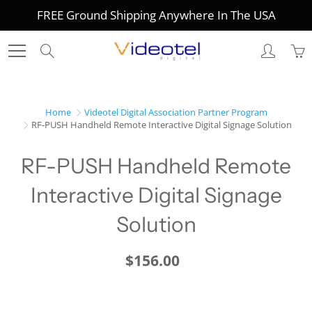
Skip
FREE Ground Shipping Anywhere In The USA
to
Content
Search
Home
Videotel Digital Association Partner Program
RF-PUSH Handheld Remote Interactive Digital Signage Solution
RF-PUSH Handheld Remote
Interactive Digital Signage
Solution
$156.00