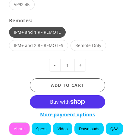
VP92 4K
Remotes:
IPM+ and 1 RF REMOTE
IPM+ and 2 RF REMOTES
Remote Only
-
+
ADD TO CART
More payment options
About
Specs
Video
Downloads
Q&A