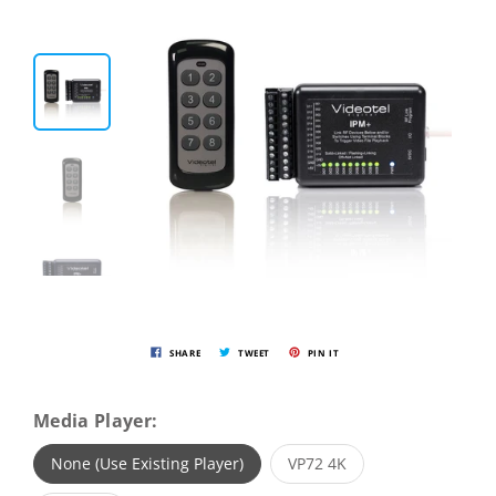
SHARE
TWEET
PIN IT
Media Player:
None (Use Existing Player)
VP72 4K