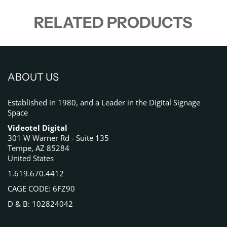
RELATED PRODUCTS
ABOUT US
Established in 1980, and a Leader in the Digital Signage
Space
Videotel Digital
301 W Warner Rd - Suite 135
Tempe, AZ 85284
United States
1.619.670.4412
CAGE CODE: 6FZ90
D & B: 102824042