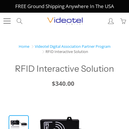
Skip
FREE Ground Shipping Anywhere In The USA
to
Content
Search
Home
Videotel Digital Association Partner Program
RFID Interactive Solution
RFID Interactive Solution
$340.00