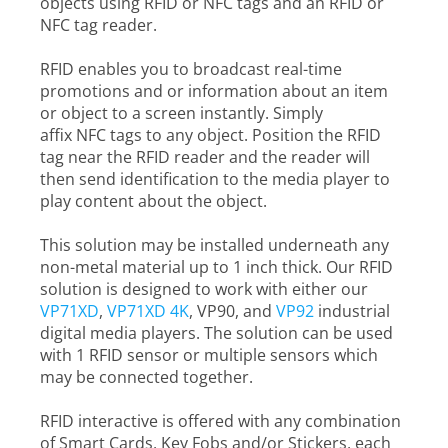
objects using RFID or NFC tags and an RFID or
NFC tag reader.
RFID enables you to broadcast real-time
promotions and or information about an item
or object to a screen instantly. Simply
affix NFC tags to any object. Position the RFID
tag near the RFID reader and the reader will
then send identification to the media player to
play content about the object.
This solution may be installed underneath any
non-metal material up to 1 inch thick. Our RFID
solution is designed to work with either our
VP71XD
,
VP71XD 4K
, VP90, and
VP92
industrial
digital media players. The solution can be used
with 1 RFID sensor or multiple sensors which
may be connected together.
RFID interactive is offered with any combination
of Smart Cards, Key Fobs and/or Stickers, each