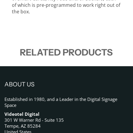
of which is pre-programmed to work right out of
the box.
RELATED PRODUCTS
ABOUT US
Established in 1980, and a Leader in the Digital Signage
Space
Videotel Digital
301 W Warner Rd - Suite 135
Tempe, AZ 85284
United States