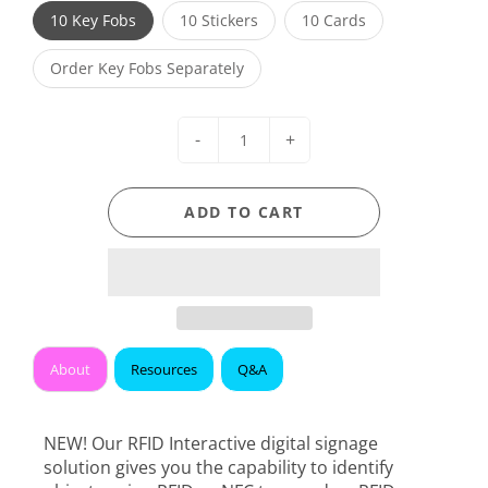
10 Key Fobs
10 Stickers
10 Cards
Order Key Fobs Separately
-
+
ADD TO CART
About
Resources
Q&A
NEW! Our RFID Interactive digital signage
solution gives you the capability to identify