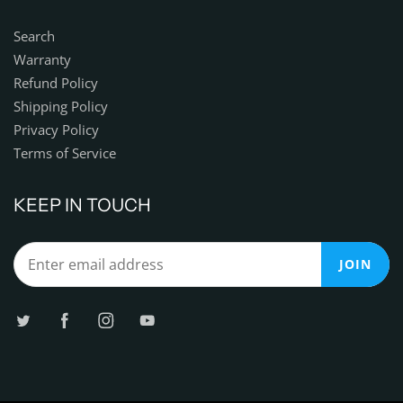
Search
Warranty
Refund Policy
Shipping Policy
Privacy Policy
Terms of Service
KEEP IN TOUCH
JOIN