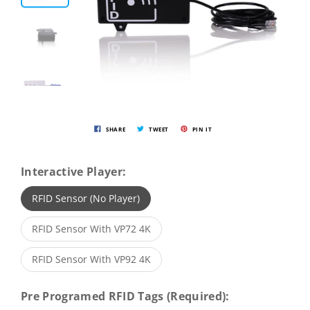
SHARE
TWEET
PIN IT
Interactive Player:
RFID Sensor (No Player)
RFID Sensor With VP72 4K
RFID Sensor With VP92 4K
Pre Programed RFID Tags (Required):