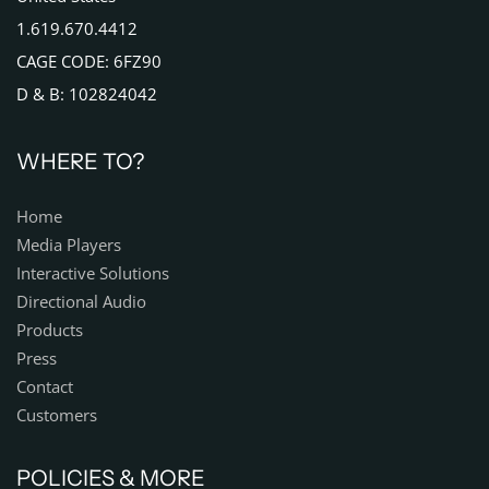
1.619.670.4412
CAGE CODE: 6FZ90
D & B: 102824042
WHERE TO?
Home
Media Players
Interactive Solutions
Directional Audio
Products
Press
Contact
Customers
POLICIES & MORE