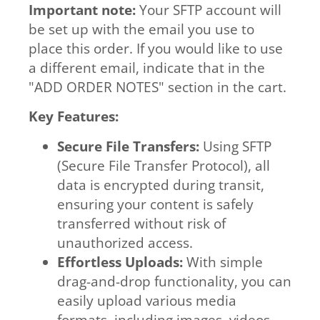
Important note:
Your SFTP account will
be set up with the email you use to
place this order. If you would like to use
a different email, indicate that in the
"ADD ORDER NOTES" section in the cart.
Key Features:
Secure File Transfers:
Using SFTP
(Secure File Transfer Protocol), all
data is encrypted during transit,
ensuring your content is safely
transferred without risk of
unauthorized access.
Effortless Uploads:
With simple
drag-and-drop functionality, you can
easily upload various media
formats, including images, videos,