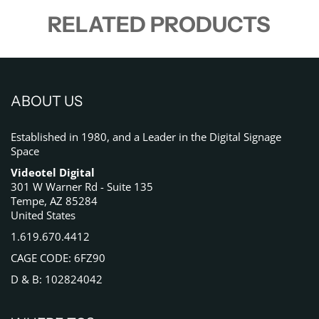
RELATED PRODUCTS
ABOUT US
Established in 1980, and a Leader in the Digital Signage
Space
Videotel Digital
301 W Warner Rd - Suite 135
Tempe, AZ 85284
United States
1.619.670.4412
CAGE CODE: 6FZ90
D & B: 102824042