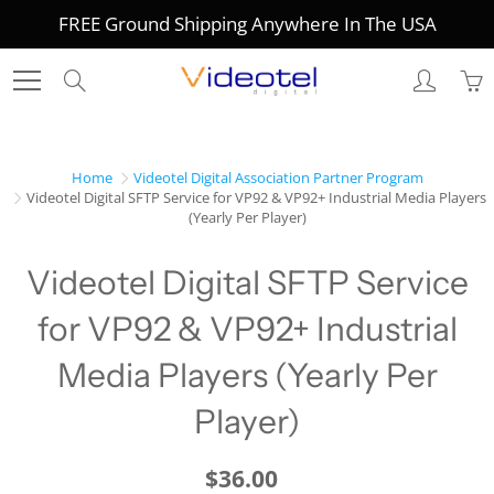
Skip
FREE Ground Shipping Anywhere In The USA
to
Content
Search
Home
Videotel Digital Association Partner Program
Videotel Digital SFTP Service for VP92 & VP92+ Industrial Media Players
(Yearly Per Player)
Videotel Digital SFTP Service
for VP92 & VP92+ Industrial
Media Players (Yearly Per
Player)
$36.00