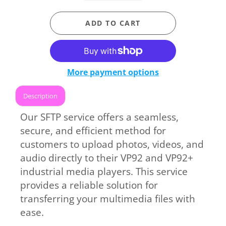
ADD TO CART
More payment options
Description
Our SFTP service offers a seamless,
secure, and efficient method for
customers to upload photos, videos, and
audio directly to their VP92 and VP92+
industrial media players. This service
provides a reliable solution for
transferring your multimedia files with
ease.