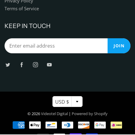
Privacy Policy
Terms of Service
KEEP IN TOUCH
JOIN
USD $
© 2026
Videotel Digital
|
Powered by Shopify