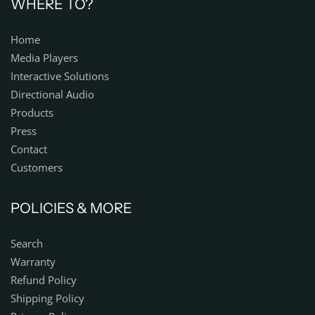
WHERE TO?
Home
Media Players
Interactive Solutions
Directional Audio
Products
Press
Contact
Customers
POLICIES & MORE
Search
Warranty
Refund Policy
Shipping Policy