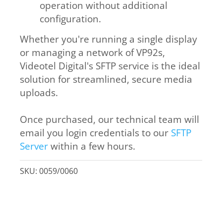
operation without additional
configuration.
Whether you're running a single display
or managing a network of VP92s,
Videotel Digital's SFTP service is the ideal
solution for streamlined, secure media
uploads.
Once purchased, our technical team will
email you login credentials to our
SFTP
Server
within a few hours.
SKU:
0059/0060