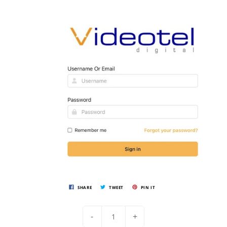
SHARE
TWEET
PIN IT
-
+