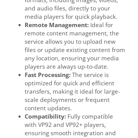
and audio files, directly to your
media players for quick playback.
Remote Management:
Ideal for
remote content management, the
service allows you to upload new
files or update existing content from
any location, ensuring your media
players are always up-to-date.
Fast Processing:
The service is
optimized for quick and efficient
transfers, making it ideal for large-
scale deployments or frequent
content updates.
Compatibility:
Fully compatible
with VP92 and VP92+ players,
ensuring smooth integration and