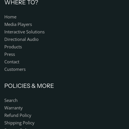
WHERE TO?
Home
Media Players
Interactive Solutions
Directional Audio
Products
Press
Contact
Customers
POLICIES & MORE
Search
Warranty
Refund Policy
Shipping Policy