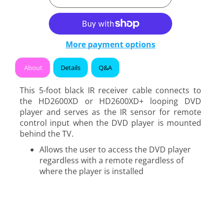
More payment options
About
Details
Q&A
This 5-foot black IR receiver cable connects to
the HD2600XD or HD2600XD+ looping DVD
player and serves as the IR sensor for remote
control input when the DVD player is mounted
behind the TV.
Allows the user to access the DVD player
regardless with a remote regardless of
where the player is installed