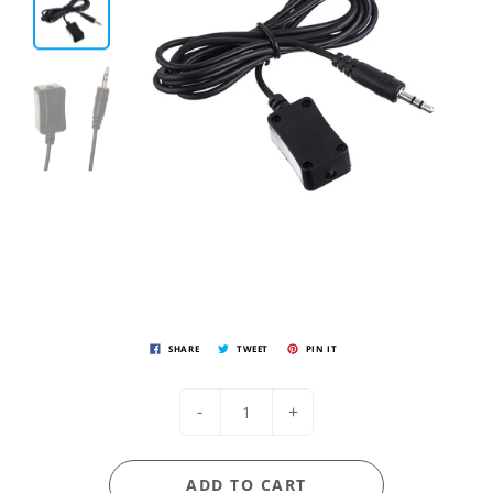
SHARE
TWEET
PIN IT
-
+
ADD TO CART