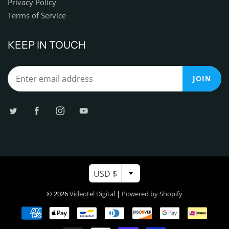
Privacy Policy
Terms of Service
KEEP IN TOUCH
JOIN
USD $
© 2026
Videotel Digital
|
Powered by Shopify