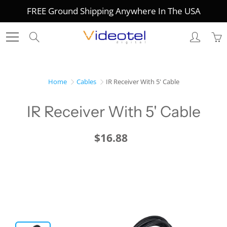
Skip
FREE Ground Shipping Anywhere In The USA
to
Content
Search
Home
Cables
IR Receiver With 5' Cable
IR Receiver With 5' Cable
$16.88