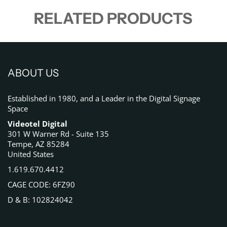
RELATED PRODUCTS
ABOUT US
Established in 1980, and a Leader in the Digital Signage
Space
Videotel Digital
301 W Warner Rd - Suite 135
Tempe, AZ 85284
United States
1.619.670.4412
CAGE CODE: 6FZ90
D & B: 102824042