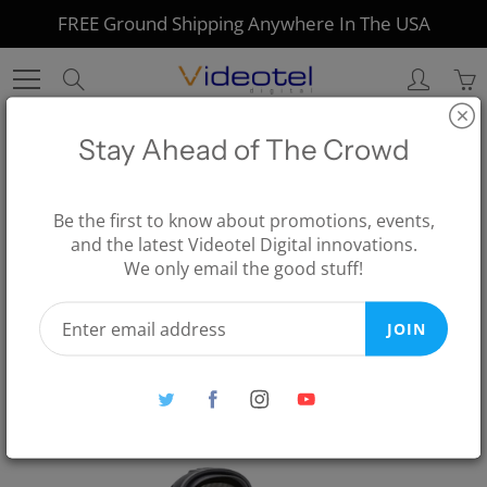
Skip
FREE Ground Shipping Anywhere In The USA
to
Content
Search
Stay Ahead of The Crowd
Home
Digital Signage for Corporate
SCAN Solution Including Barcode Scanner
Be the first to know about promotions, events,
and the latest Videotel Digital innovations.
SCAN Solution Including
We only email the good stuff!
Barcode Scanner
JOIN
$346.00