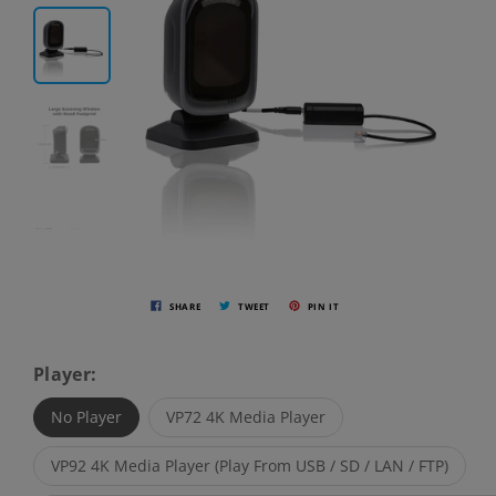
SHARE
TWEET
PIN IT
Player:
No Player
VP72 4K Media Player
VP92 4K Media Player (Play From USB / SD / LAN / FTP)