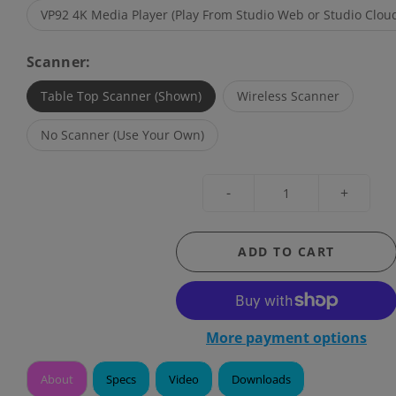
VP92 4K Media Player (Play From Studio Web or Studio Cloud
Scanner:
Table Top Scanner (Shown)
Wireless Scanner
No Scanner (Use Your Own)
-
+
ADD TO CART
More payment options
About
Specs
Video
Downloads