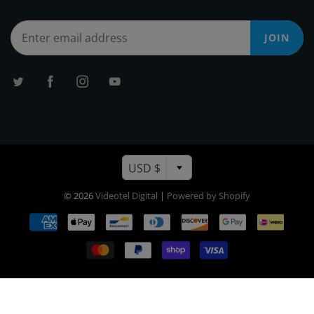
JOIN
USD $
© 2026
Videotel Digital
|
Powered by Shopify