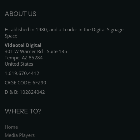
ABOUT US
Established in 1980, and a Leader in the Digital Signage
Space
Videotel Digital
301 W Warner Rd - Suite 135
Tempe, AZ 85284
United States
1.619.670.4412
CAGE CODE: 6FZ90
D & B: 102824042
WHERE TO?
Home
Media Players