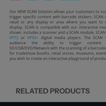
Our NEW SCAN Solution allows your customers to scan
trigger specific content with barcode stickers. SCAN i
retail or any display or area where you want to c
display. SCAN is compatible with our interactive me
shown, includes a scanner and a SCAN module. SCAN 
VP72
or
VP92+
digital media players. The SCAN S
audience the ability to trigger conten
SD/USB/DVD/Network with the scanning of a barcode. T
for tradeshow booths, retail stores, museums, event
you wish to create an interactive playground of produ
RELATED PRODUCTS