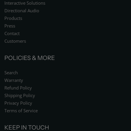
Interactive Solutions
Directional Audio
Products
Press
Contact
Customers
POLICIES & MORE
Search
Warranty
Refund Policy
Shipping Policy
Privacy Policy
Terms of Service
KEEP IN TOUCH