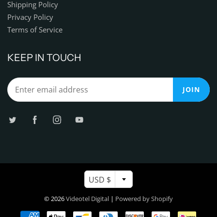
Shipping Policy
Privacy Policy
Terms of Service
KEEP IN TOUCH
JOIN
USD $
© 2026
Videotel Digital
|
Powered by Shopify