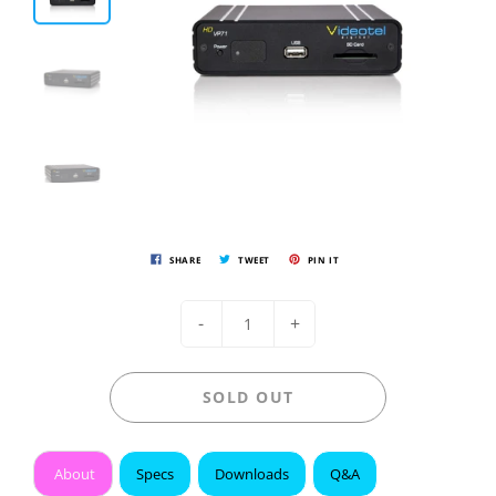
SHARE
TWEET
PIN IT
-
+
SOLD OUT
About
Specs
Downloads
Q&A