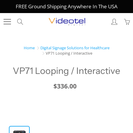
Skip
FREE Ground Shipping Anywhere In The USA
to
Content
Search
Home
Digital Signage Solutions for Healthcare
VP71 Looping / Interactive
VP71 Looping / Interactive
$336.00