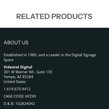
RELATED PRODUCTS
ABOUT US
Established in 1980, and a Leader in the Digital Signage
Space
Videotel Digital
301 W Warner Rd - Suite 135
Tempe, AZ 85284
United States
1.619.670.4412
CAGE CODE: 6FZ90
D & B: 102824042