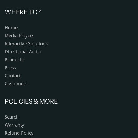
WHERE TO?
Home
Media Players
Interactive Solutions
Directional Audio
Products
Press
Contact
Customers
POLICIES & MORE
Search
Warranty
Refund Policy