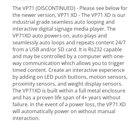
The VP71 (DISCONTINUED) - Please see below for
the newer version, VP71 XD - The VP71 XD is our
industrial grade seamless auto looping and
interactive digital signage media player. The
VP71XD auto powers on, auto-plays and
seamlessly auto loops and repeats content 24/7
from a USB and/or SD card. It is Rs232 capable
and may be controlled by a computer with one-
way communication which allows you to trigger
timed content. Create an interactive experience
by adding on LED push buttons, motion sensors,
proximity sensors, and weight display sensors.
The VP71XD is built within a full metal enclosure
and has a proven life span of 4+ years without
failure. In the event of a power loss, the VP71 XD
will automatically power on without manual
interaction.