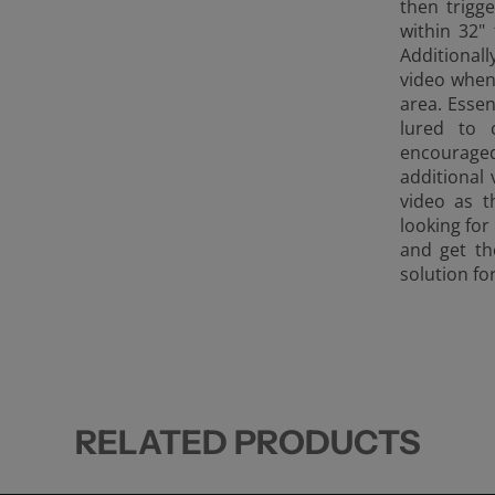
then trig
within
32" 
Additional
video when
area. Essen
lured to 
encouraged
additional
video as t
looking for
and get th
solution fo
RELATED PRODUCTS