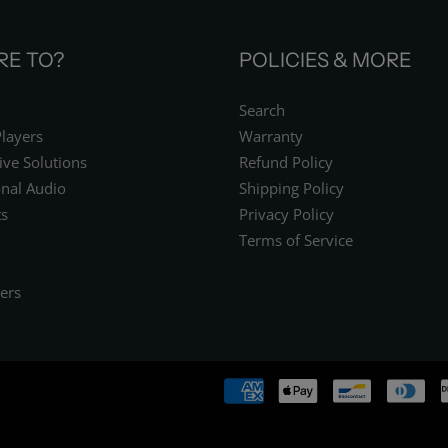
E TO?
POLICIES & MORE
Search
layers
Warranty
ive Solutions
Refund Policy
onal Audio
Shipping Policy
s
Privacy Policy
Terms of Service
ers