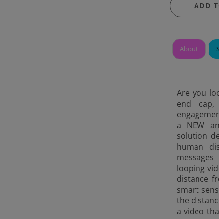
ADD T
About
Are you loo
end cap, 
engagement
a NEW and 
solution d
human dis
messages 
looping vi
distance f
smart sens
the distanc
a video tha