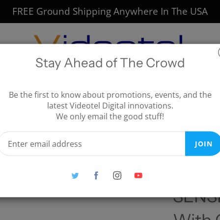
FREE Ground Shipping Anywhere In The USA
Stay Ahead of The Crowd
CTIVE SOLUTIONS
DIRECTIONAL AUDIO
Be the first to know about promotions, events, and the
latest Videotel Digital innovations.
CUSTOMERS
We only email the good stuff!
ERACTIVE
SPEAKERS
ONS
SPEAKER MOUNTS
JOIN
SS INTERACTIVE
ADVISORY BOARD
ONS
AUDFLY
r Restaurants, Bars & Lounges
SENSE Motion Detector With Cab
AZA MEMBERS
CLIENT INSTALLATIONS
SENSE
CUSTOMERS