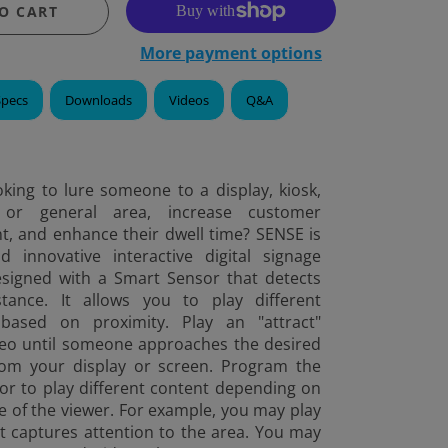
O CART
More payment options
Specs
Downloads
Videos
Q&A
king to lure someone to a display, kiosk,
or general area, increase customer
, and enhance their dwell time? SENSE is
innovative interactive digital signage
esigned with a Smart Sensor that detects
tance. It allows you to play different
based on proximity. Play an "attract"
deo until someone approaches the desired
rom your display or screen. Program the
or to play different content depending on
e of the viewer. For example, you may play
t captures attention to the area. You may