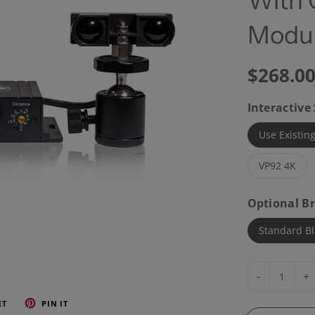
With 
Modul
$268.0
Interactive
Use Existing
VP92 4K
Optional Br
Standard Bl
-
+
ET
PIN IT