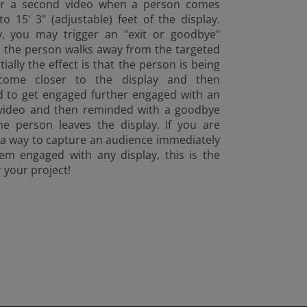
ger a second video when a person comes
to 15' 3" (adjustable) feet of the display.
ly, you may trigger an "exit or goodbye"
 the person walks away from the targeted
tially the effect is that the person is being
come closer to the display and then
 to get engaged further engaged with an
 video and then reminded with a goodbye
he person leaves the display. If you are
 a way to capture an audience immediately
em engaged with any display, this is the
r your project!