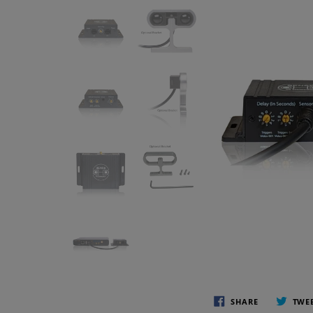
SHARE
TWE