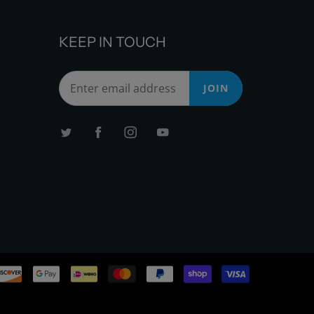
KEEP IN TOUCH
JOIN