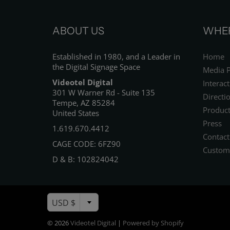
ABOUT US
WHER
Established in 1980, and a Leader in
Home
the Digital Signage Space
Media P
Videotel Digital
Interact
301 W Warner Rd - Suite 135
Directi
Tempe, AZ 85284
Product
United States
Press
1.619.670.4412
Contact
CAGE CODE: 6FZ90
Custom
D & B: 102824042
USD $
© 2026
Videotel Digital
|
Powered by Shopify