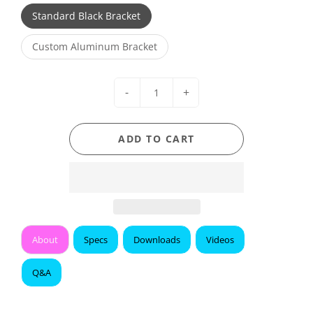
Standard Black Bracket
Custom Aluminum Bracket
-
+
ADD TO CART
About
Specs
Downloads
Videos
Q&A