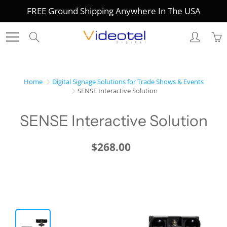
Skip
FREE Ground Shipping Anywhere In The USA
to
Content
Search
Home
Digital Signage Solutions for Trade Shows & Events
SENSE Interactive Solution
SENSE Interactive Solution
$268.00