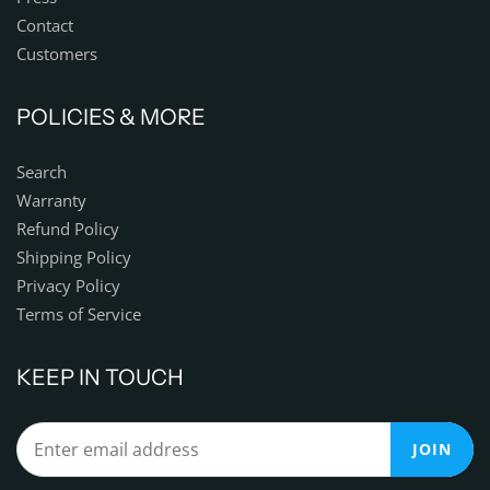
Contact
Customers
POLICIES & MORE
Search
Warranty
Refund Policy
Shipping Policy
Privacy Policy
Terms of Service
KEEP IN TOUCH
JOIN