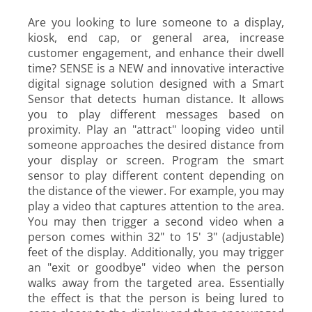
Are you looking to lure someone to a display,
kiosk, end cap, or general area, increase
customer engagement, and enhance their dwell
time? SENSE is a NEW and innovative interactive
digital signage solution designed with a Smart
Sensor that detects human distance. It allows
you to play different messages based on
proximity. Play an "attract" looping video until
someone approaches the desired distance from
your display or screen. Program the smart
sensor to play different content depending on
the distance of the viewer. For example, you may
play a video that captures attention to the area.
You may then trigger a second video when a
person comes within
32" to 15' 3" (adjustable)
feet of the display. Additionally, you may trigger
an "exit or goodbye" video when the person
walks away from the targeted area. Essentially
the effect is that the person is being lured to