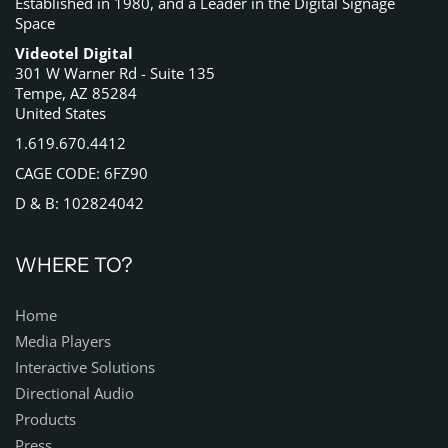
Established in 1980, and a Leader in the Digital Signage
Space
Videotel Digital
301 W Warner Rd - Suite 135
Tempe, AZ 85284
United States
1.619.670.4412
CAGE CODE: 6FZ90
D & B: 102824042
WHERE TO?
Home
Media Players
Interactive Solutions
Directional Audio
Products
Press