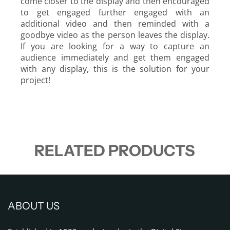
come closer to the display and then encouraged
to get engaged further engaged with an
additional video and then reminded with a
goodbye video as the person leaves the display.
If you are looking for a way to capture an
audience immediately and get them engaged
with any display, this is the solution for your
project!
RELATED PRODUCTS
ABOUT US