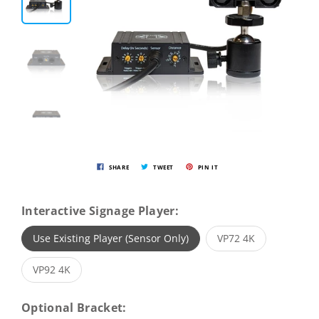
SHARE
TWEET
PIN IT
Interactive Signage Player:
Use Existing Player (Sensor Only)
VP72 4K
VP92 4K
Optional Bracket: