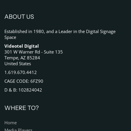
ABOUT US
Established in 1980, and a Leader in the Digital Signage
Space
Videotel Digital
301 W Warner Rd - Suite 135
Tempe, AZ 85284
United States
1.619.670.4412
CAGE CODE: 6FZ90
D & B: 102824042
WHERE TO?
Home
Media Players