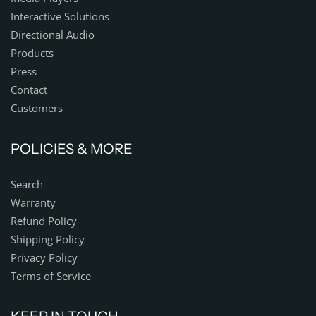
Interactive Solutions
Directional Audio
Products
Press
Contact
Customers
POLICIES & MORE
Search
Warranty
Refund Policy
Shipping Policy
Privacy Policy
Terms of Service