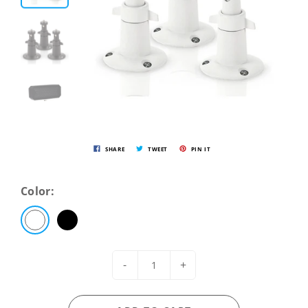
SHARE
TWEET
PIN IT
Color:
-
+