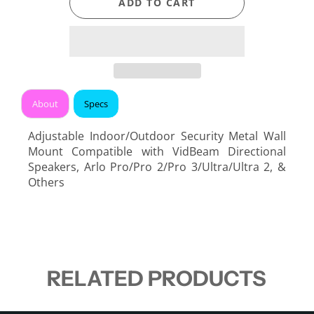
ADD TO CART
About
Specs
Adjustable Indoor/Outdoor Security Metal Wall
Mount Compatible with VidBeam Directional
Speakers, Arlo Pro/Pro 2/Pro 3/Ultra/Ultra 2, &
Others
RELATED PRODUCTS