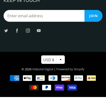
KEEP IN TOUCH
JOIN
USD $
© 2026
Videotel Digital
|
Powered by Shopify