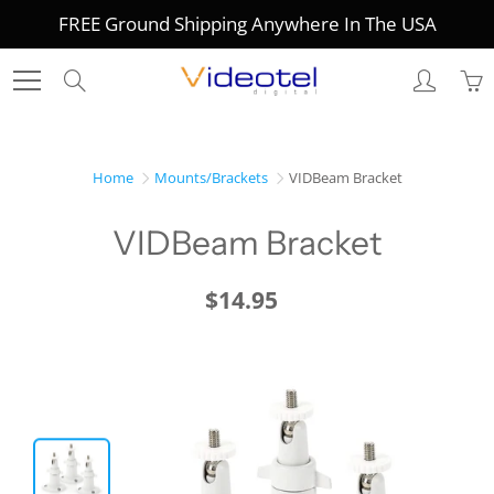
Skip
FREE Ground Shipping Anywhere In The USA
to
Content
Search
Home
Mounts/Brackets
VIDBeam Bracket
VIDBeam Bracket
$14.95