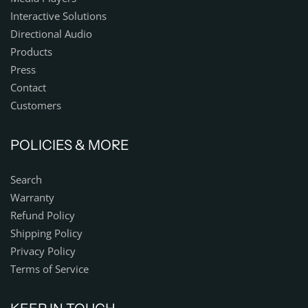
Interactive Solutions
Directional Audio
Products
Press
Contact
Customers
POLICIES & MORE
Search
Warranty
Refund Policy
Shipping Policy
Privacy Policy
Terms of Service