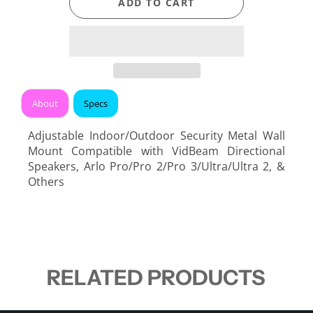
ADD TO CART
About
Specs
Adjustable Indoor/Outdoor Security Metal Wall
Mount Compatible with VidBeam Directional
Speakers, Arlo Pro/Pro 2/Pro 3/Ultra/Ultra 2, &
Others
RELATED PRODUCTS