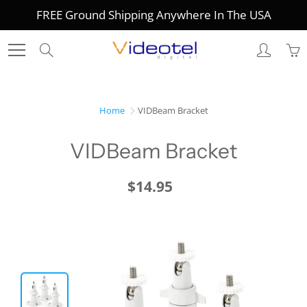
Skip
FREE Ground Shipping Anywhere In The USA
to
Content
Search
Home
VIDBeam Bracket
VIDBeam Bracket
$14.95