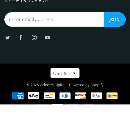
KEEP IN TOUCH
JOIN
USD $
© 2026
Videotel Digital
|
Powered by Shopify