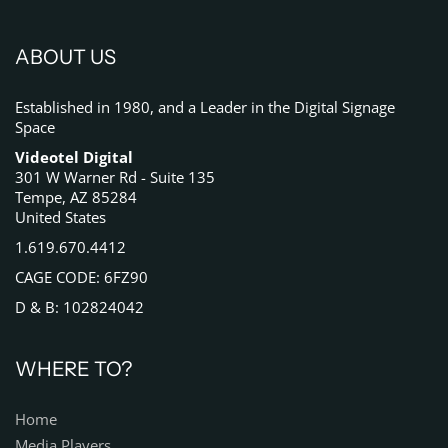
ABOUT US
Established in 1980, and a Leader in the Digital Signage
Space
Videotel Digital
301 W Warner Rd - Suite 135
Tempe, AZ 85284
United States
1.619.670.4412
CAGE CODE: 6FZ90
D & B: 102824042
WHERE TO?
Home
Media Players