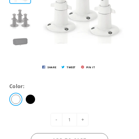
SHARE
TWEET
PIN IT
Color:
-
+